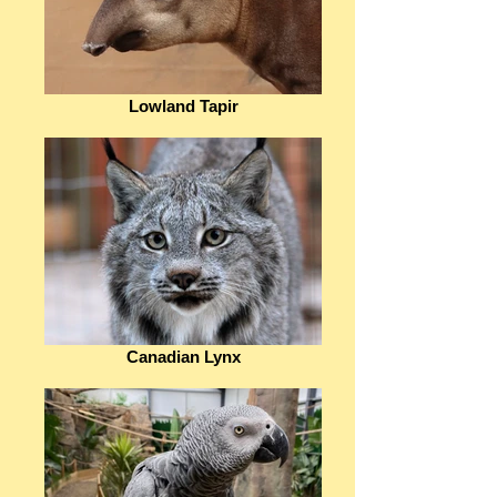
Lowland Tapir
Canadian Lynx