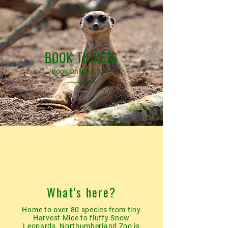
BOOK TICKETS
Book Online & Save
What's here?
Home to over 80 species from tiny
Harvest Mice to fluffy Snow
Leopards, Northumberland Zoo is