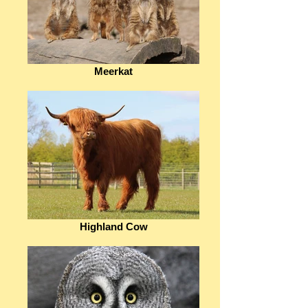
Meerkat
Highland Cow