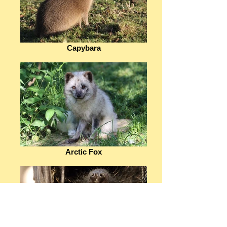
Capybara
Arctic Fox