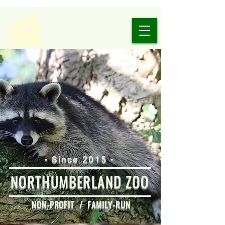
- Since 2015 -
NORTHUMBERLAND ZOO
NON-PROFIT / FAMILY-RUN