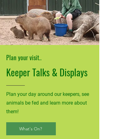
Plan your visit..
Keeper Talks & Displays
Plan your day around our keepers, see
animals be fed and learn more about
them!
What's On?