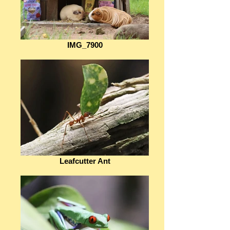
IMG_7900
Leafcutter Ant