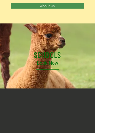
About Us
SCHOOLS
Book Now