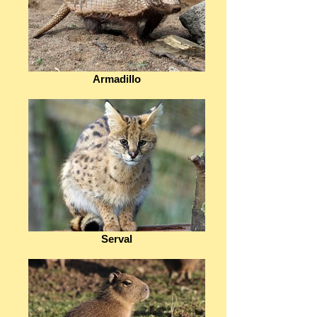
Armadillo
Serval