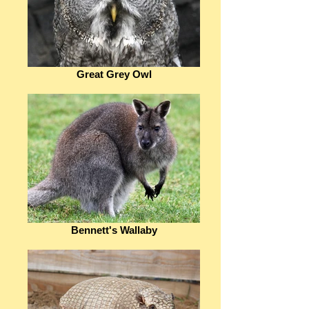
Great Grey Owl
Bennett's Wallaby