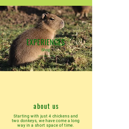
EXPERIENCES
Shop
about us
Starting with just 4 chickens and
two donkeys, we have come a long
way in a short space of time.