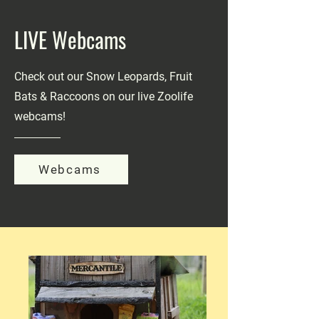
LIVE Webcams
Check out our Snow Leopards, Fruit
Bats & Raccoons on our live Zoolife
webcams!
Webcams