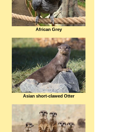
African Grey
Asian short-clawed Otter