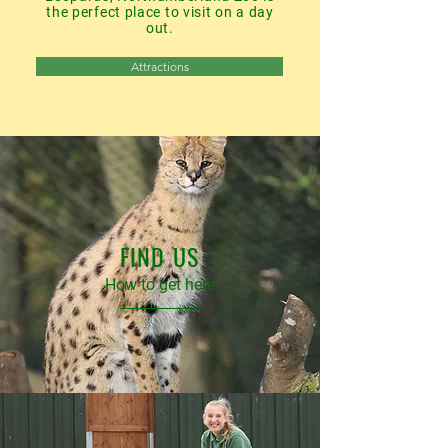
the perfect place to visit on a day
out.
Attractions
FIND US
How to get here