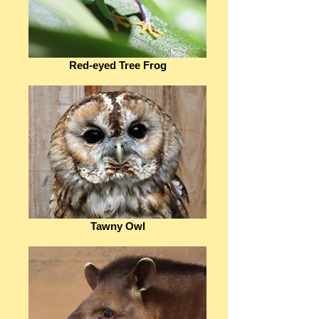
Red-eyed Tree Frog
Tawny Owl