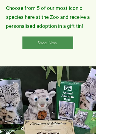
Choose from 5 of our most iconic
species here at the Zoo and receive a
personalised adoption in a gift tin!
Shop Now