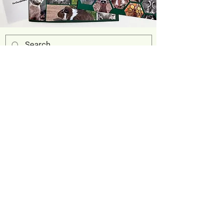
Address
Eshottheugh Farm
Felton
Morpeth
Northumberland
NE65 9QH