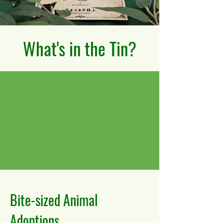
What's in the Tin?
Bite-sized Animal
Adoptions