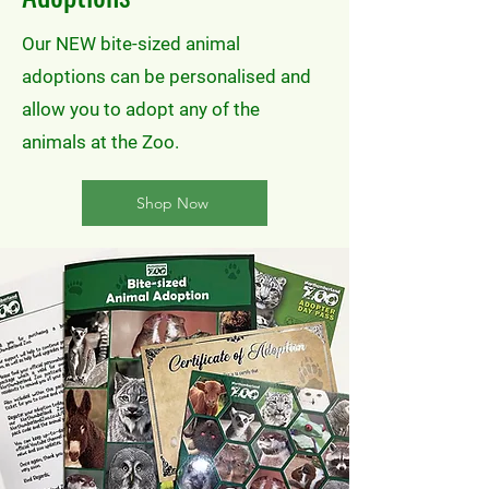
Our NEW bite-sized animal
adoptions can be personalised and
allow you to adopt any of the
animals at the Zoo.
Shop Now