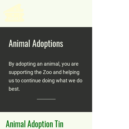
Animal Adoptions
By adopting an animal, you are
supporting the Zoo and helping
us to continue doing what we do
best.
Animal Adoption Tin