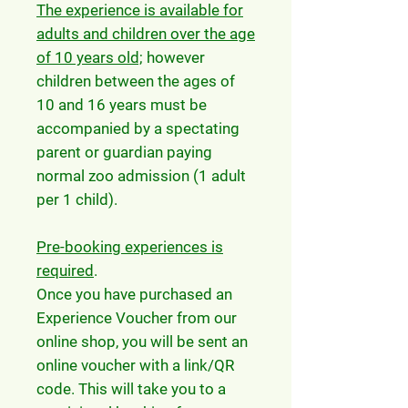
The experience is available for
adults and children over the age
of 10 years old;
however
children between the ages of
10 and 16 years must be
accompanied by a spectating
parent or guardian paying
normal zoo admission (1 adult
per 1 child).
Pre-booking experiences is
required
.
Once you have purchased an
Experience Voucher from our
online shop, you will be sent an
online voucher with a link/QR
code. This will take you to a