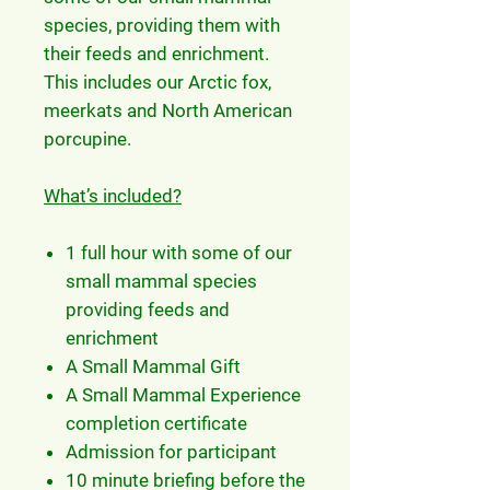
species, providing them with
their feeds and enrichment.
This includes our Arctic fox,
meerkats and North American
porcupine.
What’s included?
1 full hour with some of our
small mammal species
providing feeds and
enrichment
A Small Mammal Gift
A Small Mammal Experience
completion certificate
Admission for participant
10 minute briefing before the