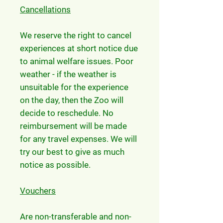
Cancellations
We reserve the right to cancel
experiences at short notice due
to animal welfare issues. Poor
weather - if the weather is
unsuitable for the experience
on the day, then the Zoo will
decide to reschedule. No
reimbursement will be made
for any travel expenses. We will
try our best to give as much
notice as possible.
Vouchers
Are non-transferable and non-