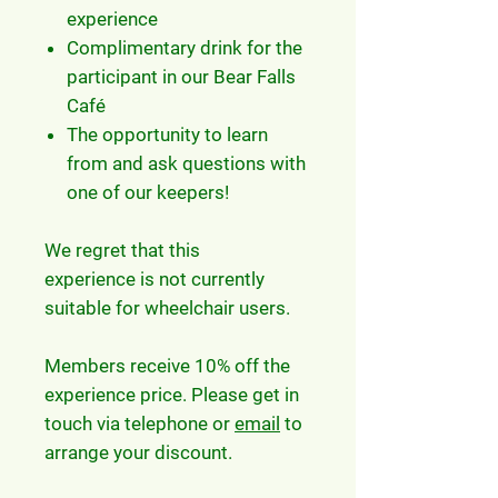
experience
Complimentary drink for the
participant in our Bear Falls
Café
The opportunity to learn
from and ask questions with
one of our keepers!
We regret that this
experience is not currently
suitable for wheelchair users.
Members receive 10% off the
experience price. Please get in
touch via telephone or
email
to
arrange your discount.