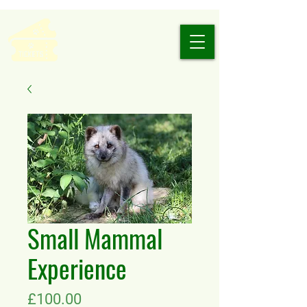
Small Mammal
Experience
Price
£100.00