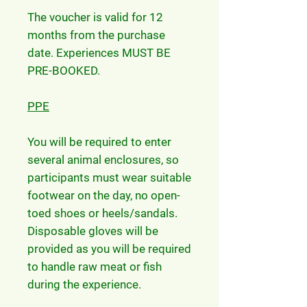
The voucher is valid for 12
months from the purchase
date. Experiences MUST BE
PRE-BOOKED.
PPE
You will be required to enter
several animal enclosures, so
participants must wear suitable
footwear on the day, no open-
toed shoes or heels/sandals.
Disposable gloves will be
provided as you will be required
to handle raw meat or fish
during the experience.