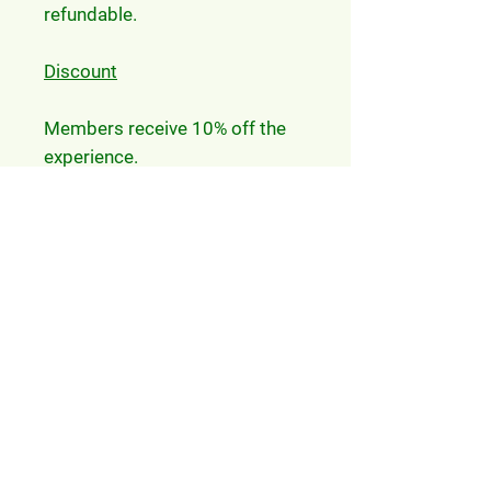
refundable.
Discount
Members receive 10% off the
experience.
FAQ
Participants will be given a
Health and Safety briefing
and be required to complete
a Liability Disclaimer
Participants of the
experience have entry to the
Zoo included
Participants also receive a
gift voucher for a drink from