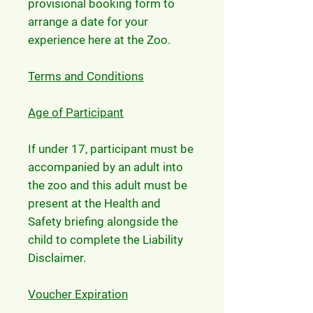
provisional booking form to
arrange a date for your
experience here at the Zoo.
Terms and Conditions
Age of Participant
If under 17, participant must be
accompanied by an adult into
the zoo and this adult must be
present at the Health and
Safety briefing alongside the
child to complete the Liability
Disclaimer.
Voucher Expiration