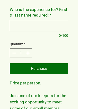
Who is the experience for? First
& last name required:
*
0/100
Quantity
*
Purchase
Price per person.
Join one of our keepers for the
exciting opportunity to meet
some of our small mammal