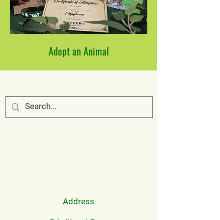
Adopt an Animal
Address