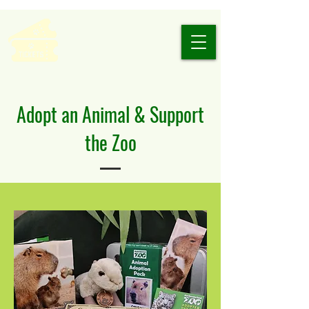
Adopt an Animal & Support
the Zoo