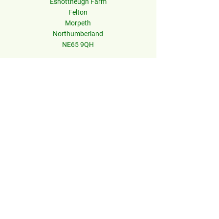
Eshottheugh Farm
Felton
Morpeth
Northumberland
NE65 9QH
Information
Contact Us
Accessibility
Press
Careers
Terms & Conditions
Privacy Policy
FAQs
© 2026 Northumberland Zoo.