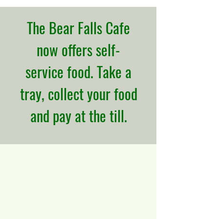
The Bear Falls Cafe
now offers self-
service food. Take a
tray, collect your food
and pay at the till.