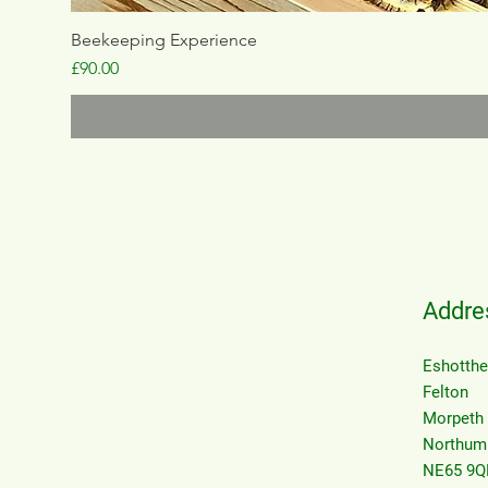
Beekeeping Experience
Price
£90.00
Addre
Eshotth
Felton
Morpeth
Northum
NE65 9Q