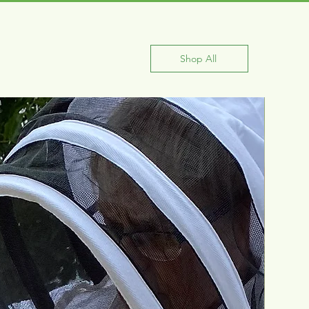
Shop All