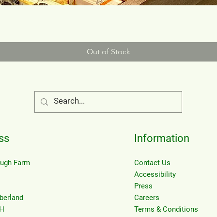
Out of Stock
ss
Information
eugh Farm
Contact Us
Accessibility
Press
berland
Careers
H
Terms & Conditions