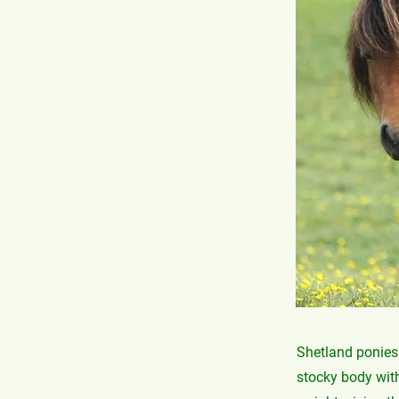
Shetland ponies 
stocky body with