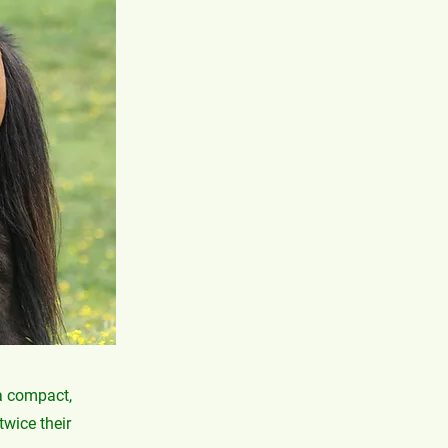
 a compact,
twice their