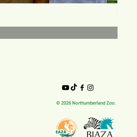
Zookeep
Price
£150.00
© 2026 Northumberland Zoo.