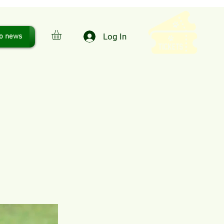
Log In
o news