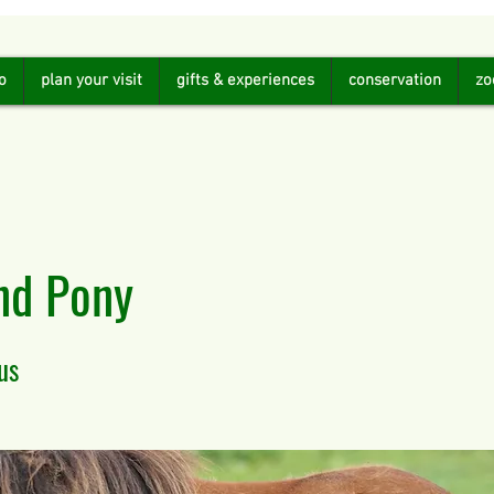
o
plan your visit
gifts & experiences
conservation
zo
nd Pony
us