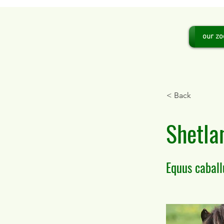
our zo
< Back
Shetla
Equus caball