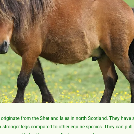
originate from the Shetland Isles in north Scotland. They have
 stronger legs compared to other equine species. They can pull 