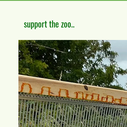
support the zoo..