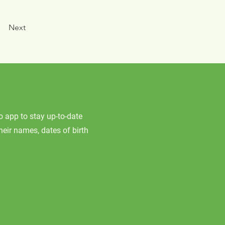
Next
app to stay up-to-date
their names, dates of birth