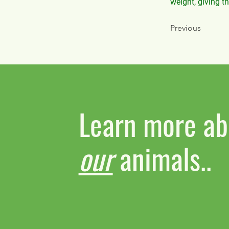
weight, giving t
Previous
Learn more ab
our
animals..