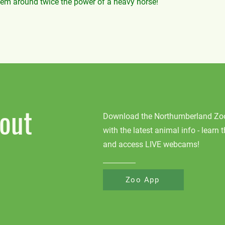
hem around twice the power of a heavy horse!
out
Download the Northumberland Zoo 
with the latest animal info - learn 
and access LIVE webcams!
Zoo App