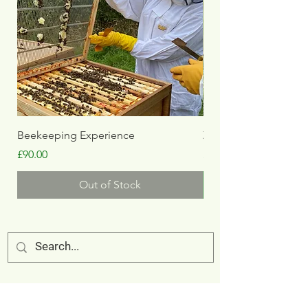
Beekeeping Experience
Zookeeper Experien
Price
Price
£90.00
£150.00
Out of Stock