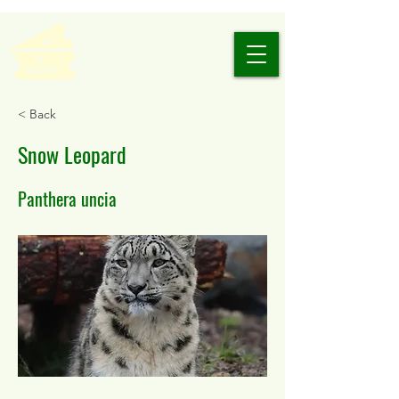
< Back
Snow Leopard
Panthera uncia