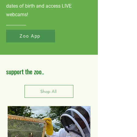
dates of birth and access LIVE
webcams!
Zoo App
support the zoo..
Shop All