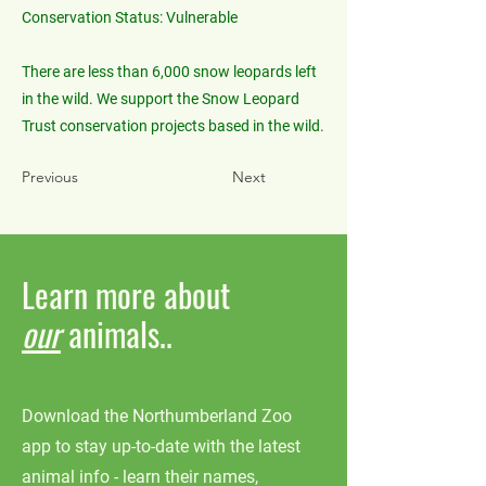
Conservation Status: Vulnerable
There are less than 6,000 snow leopards left
in the wild. We support the Snow Leopard
Trust conservation projects based in the wild.
Previous
Next
Learn more about
our
animals..
Download the Northumberland Zoo
app to stay up-to-date with the latest
animal info - learn their names,